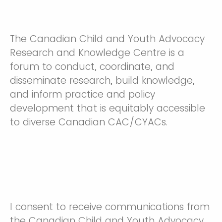
The Canadian Child and Youth Advocacy
Research and Knowledge Centre is a
forum to conduct, coordinate, and
disseminate research, build knowledge,
and inform practice and policy
development that is equitably accessible
to diverse Canadian CAC/CYACs.
I consent to receive communications from
the Canadian Child and Youth Advocacy