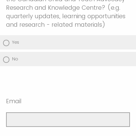
Research and Knowledge Centre? (e.g.
quarterly updates, learning opportunities
and research - related materials)
Yes
No
Email