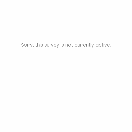
Sorry, this survey is not currently active.